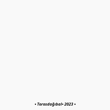
• Torosdağıbal• 2023 •