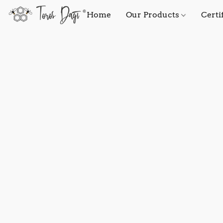
Home
Our Products
Certi